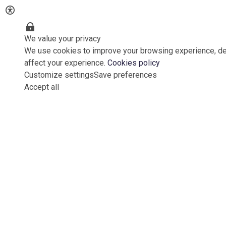
We value your privacy
We use cookies to improve your browsing experience, del
affect your experience.
Cookies policy
Customize settings
Save preferences
Accept all