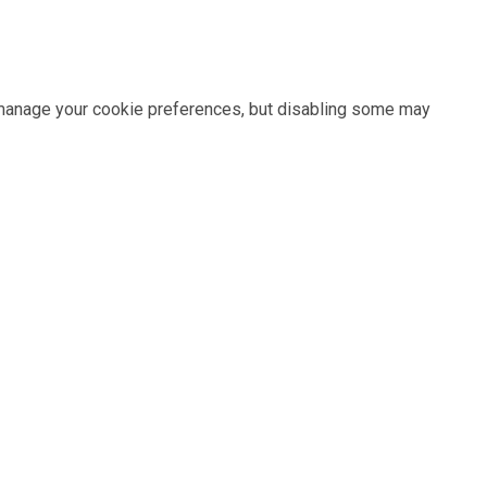
n manage your cookie preferences, but disabling some may