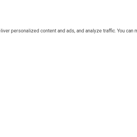
iver personalized content and ads, and analyze traffic. You ca